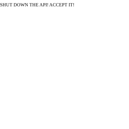
SHUT DOWN THE API! ACCEPT IT!