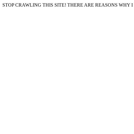
STOP CRAWLING THIS SITE! THERE ARE REASONS WHY I 