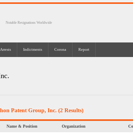
Notable Resignations Worldwide
Arrests
Indictments
Corona
Report
Inc.
hon Patent Group, Inc.
(2 Results)
Name & Position
Organization
C