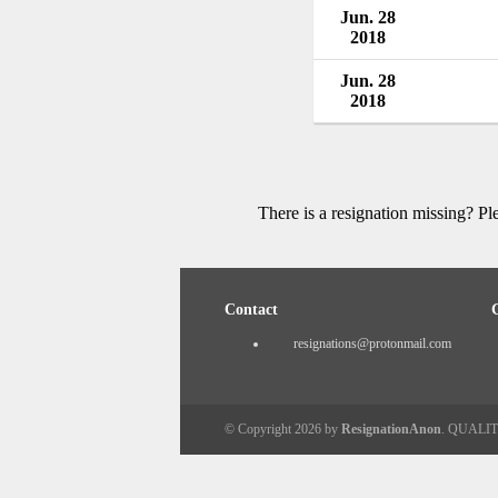
Jun. 28
2018
Jun. 28
2018
There is a resignation missing? P
Contact
resignations@protonmail.com
© Copyright 2026 by
ResignationAnon
. QUALI