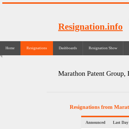
Resignation.info
Home
Resignations
Dashboards
Resignation Show
Marathon Patent Group, 
Resignations from Marat
Announced
Last Day