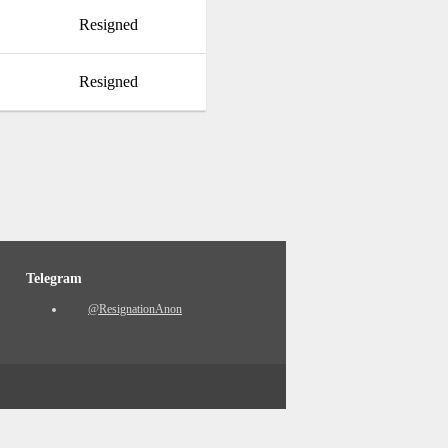
Resigned
Resigned
Telegram
@ResignationAnon