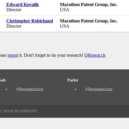
Edward Kovalik
Marathon Patent Group, Inc.
Director
USA
Christopher Robichaud
Marathon Patent Group, Inc.
Director
USA
lease
report
it. Don't forget to do your research!
QResear.ch
Gab
Parler
@ResignationAnon
@ResignationAnon
TY MADE IN GERMANY.