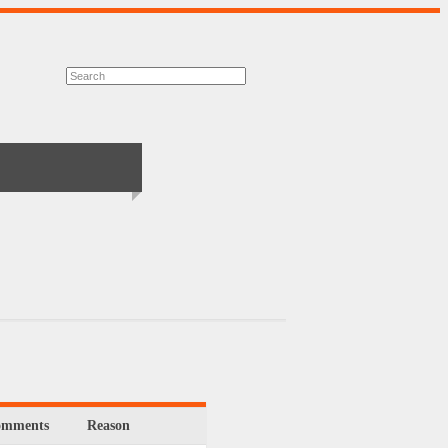
omments
Reason