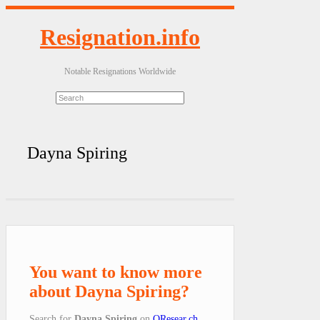
Resignation.info
Notable Resignations Worldwide
Dayna Spiring
You want to know more
about Dayna Spiring?
Search for
Dayna Spiring
on
QResear.ch
.