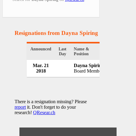
Resignations from Dayna Spiring
(1 Results)
Announced
Last
Name &
Organization
Day
Position
Mar. 21
Dayna Spiring
Manitoba H
2018
Board Member
Canada
There is a resignation missing? Please
report
it. Don't forget to do your
research!
QResear.ch