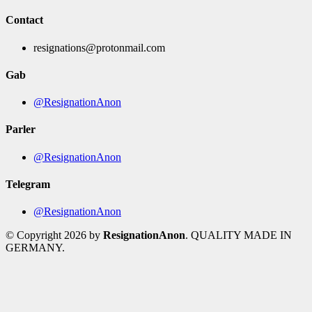
Contact
resignations@protonmail.com
Gab
@ResignationAnon
Parler
@ResignationAnon
Telegram
@ResignationAnon
© Copyright 2026 by
ResignationAnon
. QUALITY MADE IN
GERMANY.