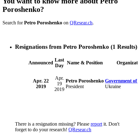
You want to know more about Petro
Poroshenko?
Search for
Petro Poroshenko
on
QResear.ch
.
Resignations from Petro Poroshenko
(1 Results)
Last
Announced
Name & Position
Organizati
Day
Apr.
Apr. 22
Petro Poroshenko
Government of 
19
2019
President
Ukraine
2019
There is a resignation missing? Please
report
it. Don't
forget to do your research!
QResear.ch