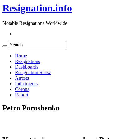
Resignation.info
Notable Resignations Worldwide
Home
Resignations
Dashboards
Resignation Show
Arrests
Indictments
Corona
Report
Petro Poroshenko