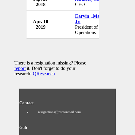
2018
CEO
Earvin „Magic“ Johnson
Apr. 10
Jr.
2019
President of Basketball
Operations
There is a resignation missing? Please
report
it. Don't forget to do your
research!
QResear.ch
Contact
resignations@protonmail.com
Gab