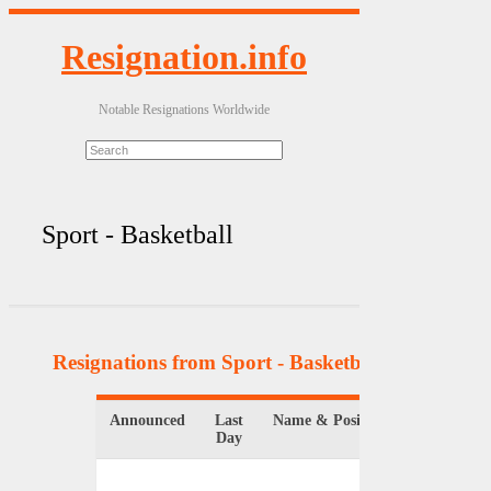
Resignation.info
Notable Resignations Worldwide
Sport - Basketball
Resignations from Sport - Basketball
(9 Results)
Announced
Last
Name & Position
Day