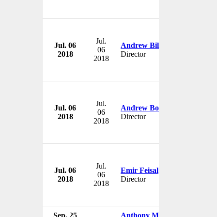
Jul.
Jul. 06
Andrew Billingham
06
2018
Director
2018
Jul.
Jul. 06
Andrew Borrie
06
2018
Director
2018
Jul.
Jul. 06
Emir Feisal
06
2018
Director
2018
Sep. 25
Anthony Moore