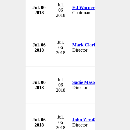
Jul.
Jul. 06
Ed Warner
06
2018
Chairman
2018
Jul.
Jul. 06
Mark Clark
06
2018
Director
2018
Jul.
Jul. 06
Sadie Mason
06
2018
Director
2018
Jul.
Jul. 06
John Zerafa
06
2018
Director
2018