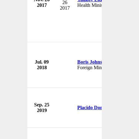
26
2017
Health Minister
Isr
2017
Go
Jul. 09
Boris Johnson
Br
2018
Foreign Minister
U
Sep. 25
Me
Placido Domingo
2019
U