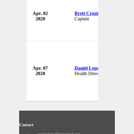
Apr. 02
Brett Crozier
2020
Captain
U
Apr. 07
Daniel Lopez Regalado
Oa
2020
Health Director
Me
Contact