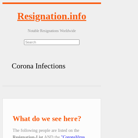
Resignation.info
Notable Resignations Worldwide
Corona Infections
What do we see here?
The following people are listed on the
Resignation-List
AND the
"CoronaVirus