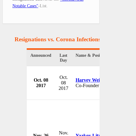
Notable Cases"
-List.
Resignations vs. Corona Infections
(8 Resignatio
Announced
Last
Name & Position
Or
Day
Oct.
Oct. 08
Harvey Weinstein
Th
08
2017
Co-Founder
U
2017
Nov.
Nov. 26
Yaakov Litzman
Go