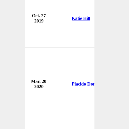
Oct. 27
U.
Katie Hill
2019
U
Am
Mar. 20
Ar
Placido Domingo
2020
O
U