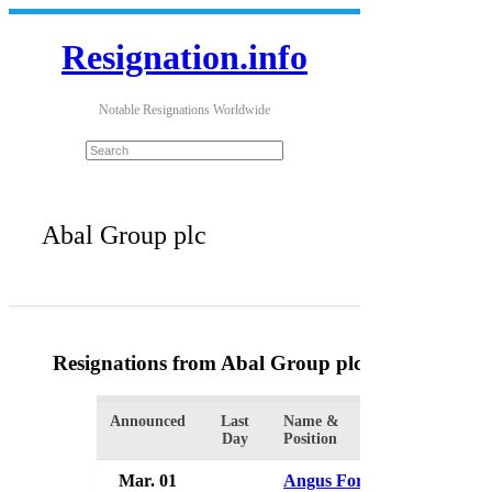
Resignation.info
Notable Resignations Worldwide
Abal Group plc
Resignations from Abal Group plc
(2 Results)
Announced
Last
Name &
Organizati
Day
Position
Mar. 01
Angus Forrest
Abal Gro