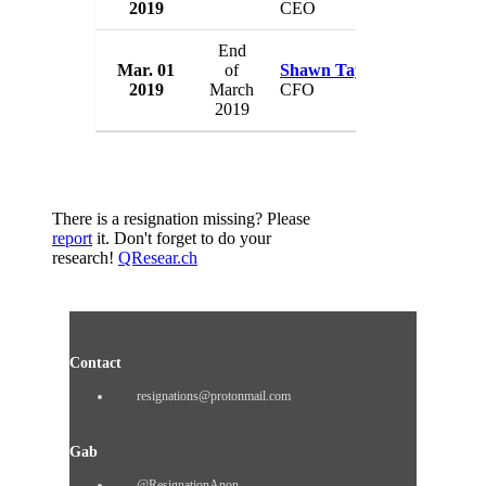
2019
CEO
UK
End
Mar. 01
of
Shawn Taylor
Abal Gro
2019
March
CFO
UK
2019
There is a resignation missing? Please
report
it. Don't forget to do your
research!
QResear.ch
Contact
resignations@protonmail.com
Gab
@ResignationAnon