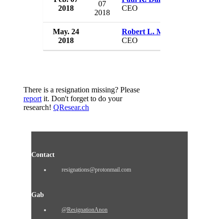
07
2018
CEO
USA
2018
May. 24
Robert L. Mazzeo
Allian
2018
CEO
USA
There is a resignation missing? Please
report
it. Don't forget to do your
research!
QResear.ch
Contact
resignations@protonmail.com
Gab
@ResignationAnon