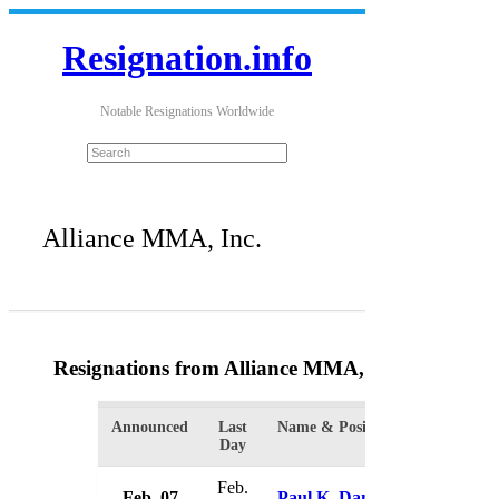
Resignation.info
Notable Resignations Worldwide
Alliance MMA, Inc.
Resignations from Alliance MMA, Inc.
(2 Results
Announced
Last
Name & Position
Organi
Day
Feb.
Feb. 07
Paul K. Danner III
Allian