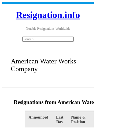
Resignation.info
Notable Resignations Worldwide
American Water Works
Company
Resignations from American Water Works Com
Announced
Last
Name &
Organizatio
Day
Position