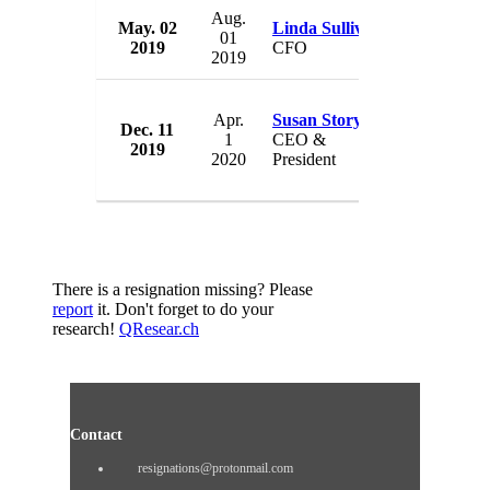
Aug.
May. 02
Linda Sullivan
American 
01
2019
CFO
USA
2019
Apr.
Susan Story
Dec. 11
American 
1
CEO &
2019
USA
2020
President
There is a resignation missing? Please
report
it. Don't forget to do your
research!
QResear.ch
Contact
resignations@protonmail.com