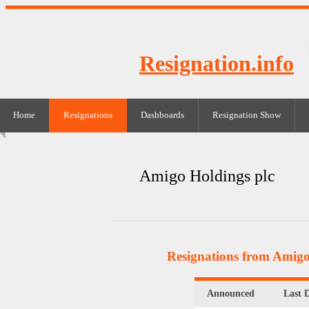
Resignation.info
Home
Resignations
Dashboards
Resignation Show
Amigo Holdings plc
Resignations from Amigo
Announced
Last 