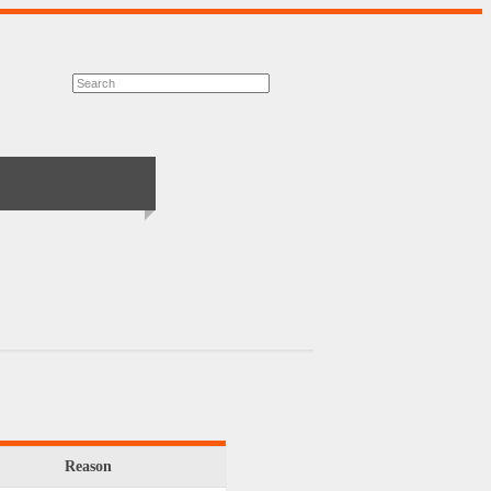
Reason