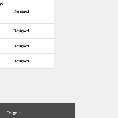
by
Resigned
Resigned
Resigned
Resigned
Telegram