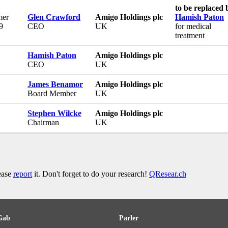
to be replaced 
er
Glen Crawford
Amigo Holdings plc
Hamish Paton
9
CEO
UK
for medical
treatment
Hamish Paton
Amigo Holdings plc
CEO
UK
James Benamor
Amigo Holdings plc
Board Member
UK
Stephen Wilcke
Amigo Holdings plc
Chairman
UK
lease
report
it. Don't forget to do your research!
QResear.ch
Gab
Parler