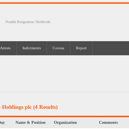
Notable Resignations Worldwide
Arrests
Indictments
Corona
Report
 Holdings plc
(4 Results)
Day
Name & Position
Organization
Comments