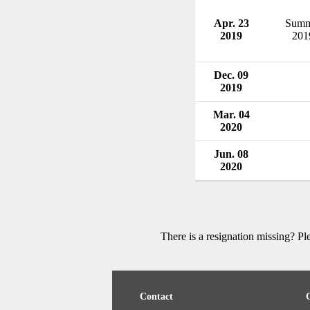
Apr. 23
Summ
2019
201
Dec. 09
2019
Mar. 04
2020
Jun. 08
2020
There is a resignation missing? P
Contact