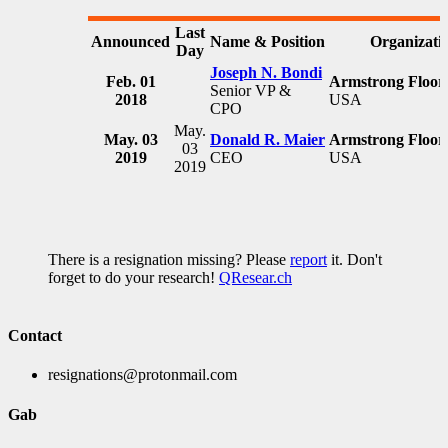
Last
Announced
Name & Position
Organizati
Day
Joseph N. Bondi
Feb. 01
Armstrong Floori
Senior VP &
2018
USA
CPO
May.
May. 03
Donald R. Maier
Armstrong Floori
03
2019
CEO
USA
2019
There is a resignation missing? Please
report
it. Don't
forget to do your research!
QResear.ch
Contact
resignations@protonmail.com
Gab