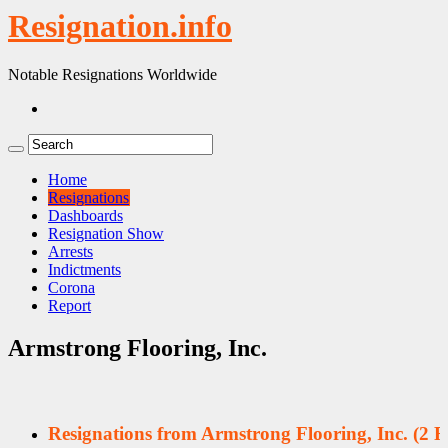
Resignation.info
Notable Resignations Worldwide
Home
Resignations
Dashboards
Resignation Show
Arrests
Indictments
Corona
Report
Armstrong Flooring, Inc.
Resignations from Armstrong Flooring, Inc.
(2 R