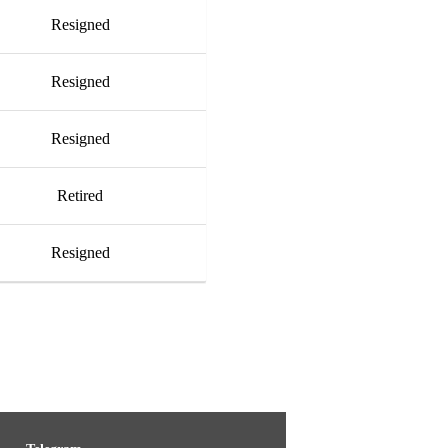
Resigned
Resigned
Resigned
Retired
Resigned