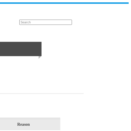
Reason