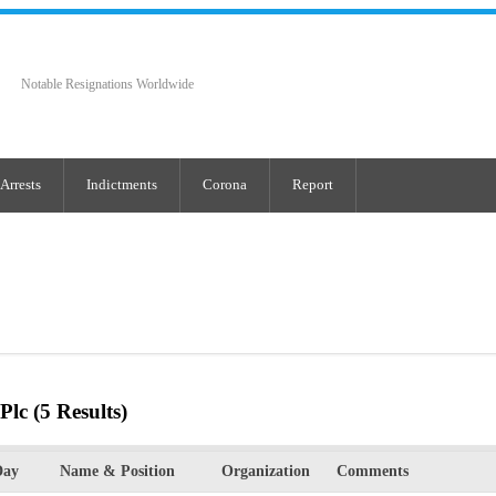
Notable Resignations Worldwide
Arrests
Indictments
Corona
Report
Plc
(5 Results)
Day
Name & Position
Organization
Comments