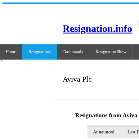
Resignation.info
Home
Resignations
Dashboards
Resignation Show
Aviva Plc
Resignations from Aviva 
Announced
Last 