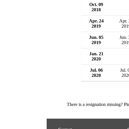
Oct. 09
2018
Apr. 24
Apr.
2019
201
Jun. 05
Jun. 
2019
201
Jan. 21
2020
Jul. 06
Jul. 
2020
202
There is a resignation missing? P