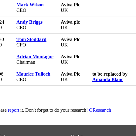
Mark Wilson
Aviva Plc
CEO
UK
 24
Andy Briggs
Aviva plc
9
CEO
UK
30
Tom Stoddard
Aviva Plc
9
CFO
UK
Adrian Montague
Aviva Plc
Chairman
UK
06
Maurice Tulloch
Aviva Plc
to be replaced by
0
CEO
UK
Amanda Blanc
lease
report
it. Don't forget to do your research!
QResear.ch