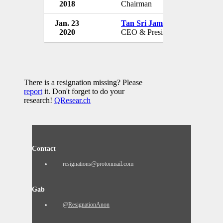
2018
Chairman
Jan. 23
Tan Sri Jamaludin Ibrahim
2020
CEO & President
There is a resignation missing? Please
report
it. Don't forget to do your
research!
QResear.ch
Contact
resignations@protonmail.com
Gab
@ResignationAnon