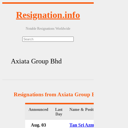
Resignation.info
Notable Resignations Worldwide
Axiata Group Bhd
Resignations from Axiata Group Bhd
(2 Results)
Announced
Last
Name & Position
Day
Aug. 03
Tan Sri Azman Mokhtar