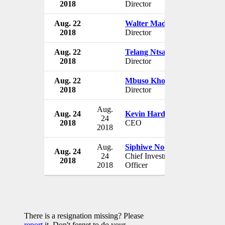
2018
Director
South A
Aug. 22
Walter Madzonga
AYO Tec
2018
Director
South A
Aug. 22
Telang Ntsasa
AYO Tec
2018
Director
South A
Aug. 22
Mbuso Khoza
AYO Tec
2018
Director
South A
Aug.
Aug. 24
Kevin Hardy
AYO Tec
24
2018
CEO
South A
2018
Aug.
Siphiwe Nodwele
Aug. 24
AYO Tec
24
Chief Investment
2018
South A
2018
Officer
There is a resignation missing? Please
report
it. Don't forget to do your