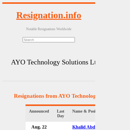
Resignation.info
Notable Resignations Worldwide
AYO Technology Solutions Ltd.
Resignations from AYO Technology Solutions Lt
Announced
Last
Name & Position
Organiz
Day
Aug. 22
Khalid Abdulla
AYO Tec