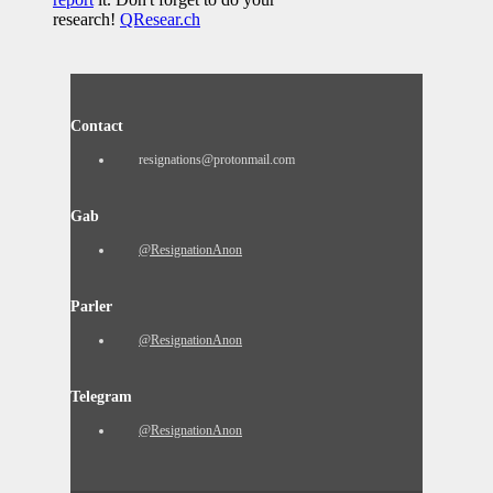
research!
QResear.ch
Contact
resignations@protonmail.com
Gab
@ResignationAnon
Parler
@ResignationAnon
Telegram
@ResignationAnon