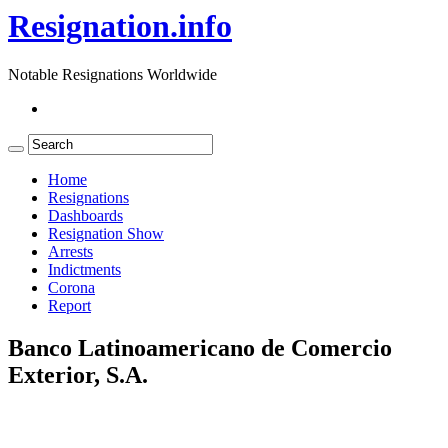
Resignation.info
Notable Resignations Worldwide
Home
Resignations
Dashboards
Resignation Show
Arrests
Indictments
Corona
Report
Banco Latinoamericano de Comercio
Exterior, S.A.