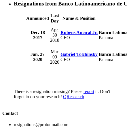
Resignations from Banco Latinoamericano de Co
Last
Announced
Name & Position
Day
Apr.
Dec. 18
Rubens Amaral Jr.
Banco Latinoam
30
2017
CEO
Panama
2018
Mar.
Jan. 27
Gabriel Tolchinsky
Banco Latinoam
09
2020
CEO
Panama
2020
There is a resignation missing? Please
report
it. Don't
forget to do your research!
QResear.ch
Contact
resignations@protonmail.com