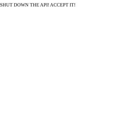
SHUT DOWN THE API! ACCEPT IT!