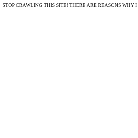
STOP CRAWLING THIS SITE! THERE ARE REASONS WHY I 