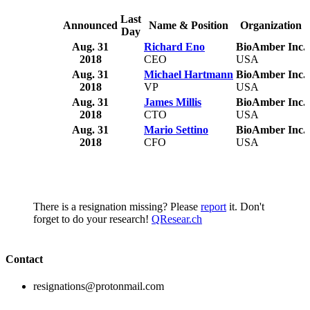
Last
Announced
Name & Position
Organization
Day
Aug. 31
Richard Eno
BioAmber Inc.
2018
CEO
USA
Aug. 31
Michael Hartmann
BioAmber Inc.
2018
VP
USA
Aug. 31
James Millis
BioAmber Inc.
2018
CTO
USA
Aug. 31
Mario Settino
BioAmber Inc.
2018
CFO
USA
There is a resignation missing? Please
report
it. Don't
forget to do your research!
QResear.ch
Contact
resignations@protonmail.com