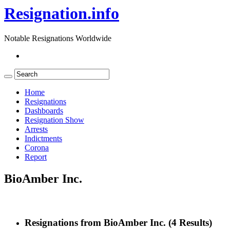
Resignation.info
Notable Resignations Worldwide
Home
Resignations
Dashboards
Resignation Show
Arrests
Indictments
Corona
Report
BioAmber Inc.
Resignations from BioAmber Inc.
(4 Results)