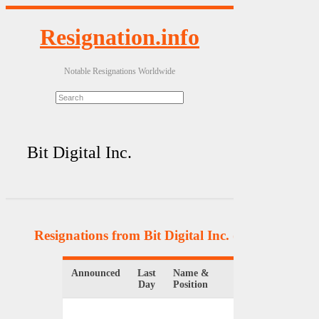
Resignation.info
Notable Resignations Worldwide
Bit Digital Inc.
Resignations from Bit Digital Inc.
(3 Results)
Announced
Last
Name &
Organization
Day
Position