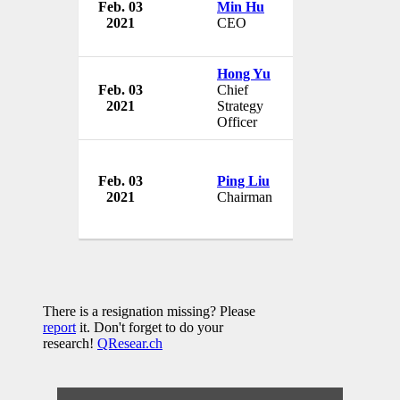
Feb. 03
Min Hu
Bit Digital Inc.
2021
CEO
USA
Hong Yu
Feb. 03
Chief
Bit Digital Inc.
2021
Strategy
USA
Officer
Feb. 03
Ping Liu
Bit Digital Inc.
2021
Chairman
USA
There is a resignation missing? Please
report
it. Don't forget to do your
research!
QResear.ch