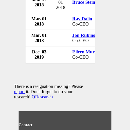
01
Bruce Steinberg
2018
USA
2018
Mar. 01
Ray Dalio
Bridgewat
2018
Co-CEO
USA
Mar. 01
Jon Rubinstein
Bridgewat
2018
Co-CEO
USA
Dec. 03
Eileen Murray
Bridgewat
2019
Co-CEO
USA
There is a resignation missing? Please
report
it. Don't forget to do your
research!
QResear.ch
Contact