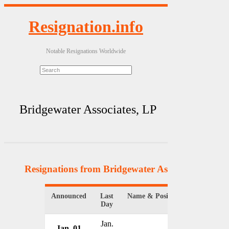
Resignation.info
Notable Resignations Worldwide
Bridgewater Associates, LP
Resignations from Bridgewater Associates, LP
(4 
Announced
Last
Name & Position
Organizat
Day
Jan.
Jan. 01
Bridgewat