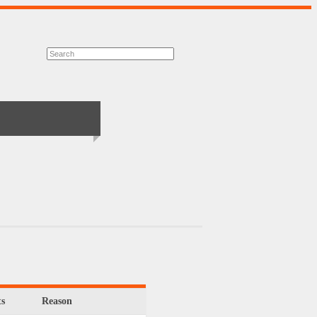
s
Reason