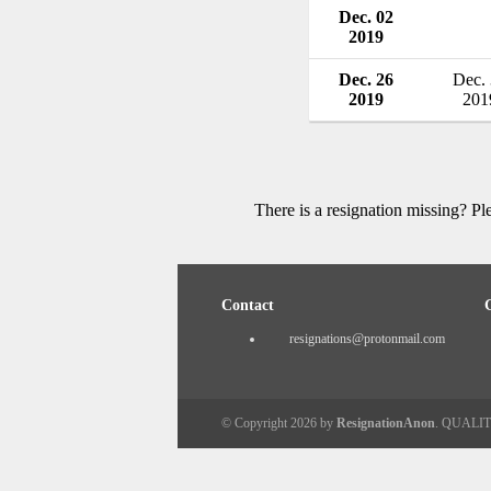
Dec. 02
2019
Dec. 26
Dec.
2019
201
There is a resignation missing? P
Contact
resignations@protonmail.com
© Copyright 2026 by
ResignationAnon
. QUALI