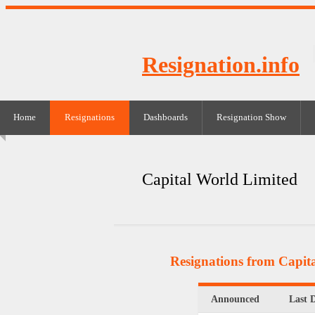
Resignation.info
Home
Resignations
Dashboards
Resignation Show
Capital World Limited
Resignations from Capit
Announced
Last 