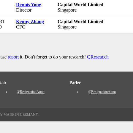
Dennis Yong
Capital World Limited
Director
Singapore
 31
Kenny Zhang
Capital World Limited
9
CFO
Singapore
lease
report
it. Don't forget to do your research!
QResear.ch
Gab
Parler
@ResignationAnon
@ResignationAnon
TY MADE IN GERMANY.