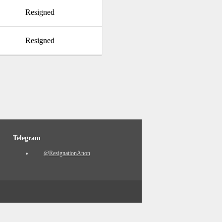
Resigned
Resigned
Telegram
@ResignationAnon