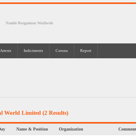
Notable Resignations Worldwide
Arrests
Indictments
Corona
Report
al World Limited
(2 Results)
Day
Name & Position
Organization
Comment