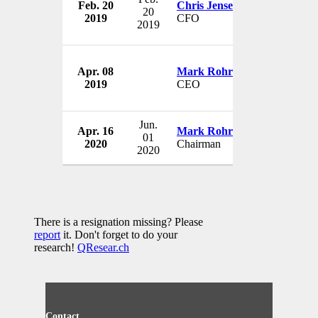
Feb. 20
Chris Jensen
Celanese Co
20
2019
CFO
USA
2019
Apr. 08
Mark Rohr
Celanese Co
2019
CEO
USA
Jun.
Apr. 16
Mark Rohr
Celanese Co
01
2020
Chairman
USA
2020
There is a resignation missing? Please
report
it. Don't forget to do your
research!
QResear.ch
Contact