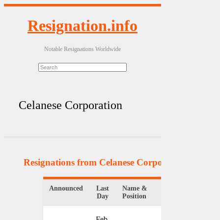
Resignation.info
Notable Resignations Worldwide
Celanese Corporation
Resignations from Celanese Corporation
(3 Resul
Announced
Last
Name &
Organization
Day
Position
Feb.