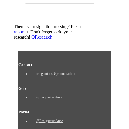
There is a resignation missing? Please
report
it. Don't forget to do your
research!
QResear.ch
Contact
resignations@protonmail.com
Gab
@ResignationAnon
Parler
@ResignationAnon