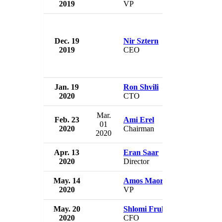
2019
VP
Israel
Dec. 19
Nir Sztern
Cellcom I
2019
CEO
Israel
Jan. 19
Ron Shvili
Cellcom I
2020
CTO
Israel
Mar.
Feb. 23
Ami Erel
Cellcom I
01
2020
Chairman
Israel
2020
Apr. 13
Eran Saar
Cellcom I
2020
Director
Israel
May. 14
Amos Maor
Cellcom I
2020
VP
Israel
May. 20
Shlomi Fruhling
Cellcom I
2020
CFO
Israel