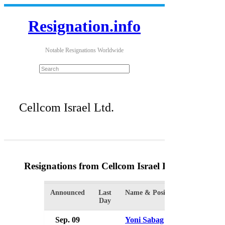
Resignation.info
Notable Resignations Worldwide
Cellcom Israel Ltd.
Resignations from Cellcom Israel Ltd.
(7 Results)
Announced
Last
Name & Position
Organizat
Day
Sep. 09
Yoni Sabag
Cellcom I