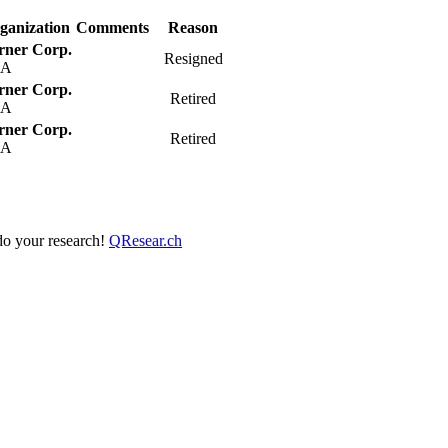
ganization
Comments
Reason
rner Corp.
Resigned
SA
rner Corp.
Retired
SA
rner Corp.
Retired
SA
 do your research!
QResear.ch