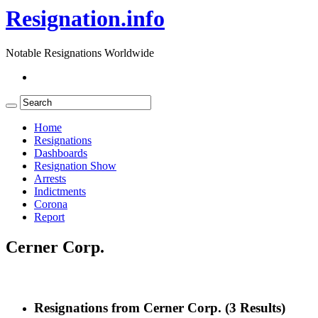
Resignation.info
Notable Resignations Worldwide
Home
Resignations
Dashboards
Resignation Show
Arrests
Indictments
Corona
Report
Cerner Corp.
Resignations from Cerner Corp.
(3 Results)