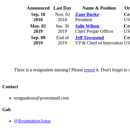
Announced
Last Day
Name & Position
Or
Sep. 10
Nov. 02
Zane Burke
Ce
2018
2018
President
U
May. 02
Jun. 30
Julie Wilson
Ce
2019
2019
Chief People Officer
U
Sep. 09
End of
Jeff Townsend
Ce
2019
2019
VP & Chief of Innovation
U
There is a resignation missing? Please
report
it. Don't forget to
Contact
resignations@protonmail.com
Gab
@ResignationAnon