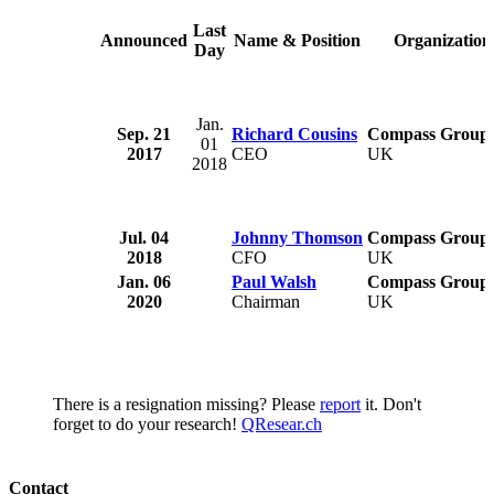
Last
Announced
Name & Position
Organization
Day
Jan.
Sep. 21
Richard Cousins
Compass Group 
01
2017
CEO
UK
2018
Jul. 04
Johnny Thomson
Compass Group 
2018
CFO
UK
Jan. 06
Paul Walsh
Compass Group 
2020
Chairman
UK
There is a resignation missing? Please
report
it. Don't
forget to do your research!
QResear.ch
Contact