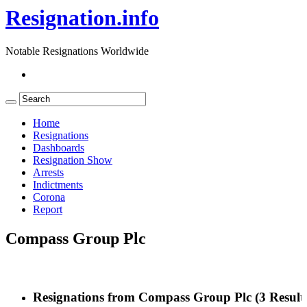
Resignation.info
Notable Resignations Worldwide
Home
Resignations
Dashboards
Resignation Show
Arrests
Indictments
Corona
Report
Compass Group Plc
Resignations from Compass Group Plc
(3 Result