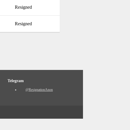
Resigned
Resigned
Telegram
@ResignationAnon