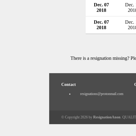
Dec. 07
Dec. 
2018
201
Dec. 07
Dec. 
2018
201
There is a resignation missing? P
Contact
resignations@protonmail.com
© Copyright 2026 by
ResignationAnon
. QUALI