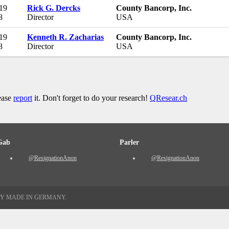
19
Rick G. Dercks
County Bancorp, Inc.
8
Director
USA
19
Kenneth R. Zacharias
County Bancorp, Inc.
8
Director
USA
lease
report
it. Don't forget to do your research!
QResear.ch
Gab
Parler
@ResignationAnon
@ResignationAnon
TY MADE IN GERMANY.