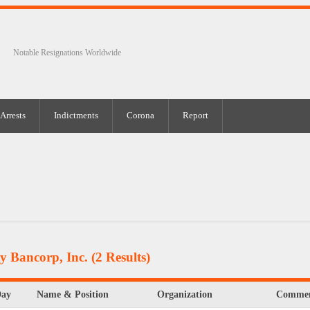
Notable Resignations Worldwide
Arrests
Indictments
Corona
Report
y Bancorp, Inc.
(2 Results)
Day
Name & Position
Organization
Commen