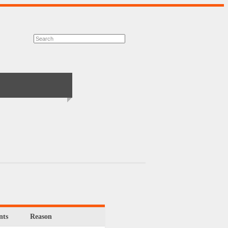
ts
Reason