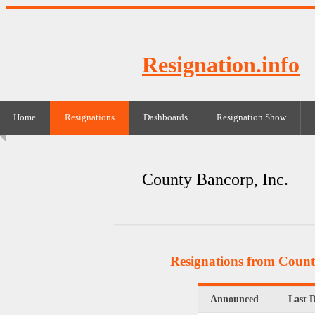
Resignation.info
Home
Resignations
Dashboards
Resignation Show
County Bancorp, Inc.
Resignations from Count
Announced
Last 