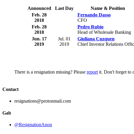
Announced
Last Day
Name & Position
Feb. 28
Fernando Dasso
2018
CFO
Feb. 28
Pedro Rubio
2018
Head of Wholesale Banking
Jun. 17
Jul. 01
Giuliana Cuzquen
2019
2019
Chief Investor Relations Offi
There is a resignation missing? Please
report
it. Don't forget to
Contact
resignations@protonmail.com
Gab
@ResignationAnon