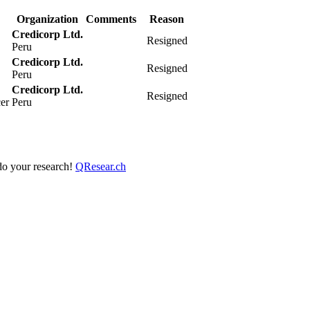
Organization
Comments
Reason
Credicorp Ltd.
Resigned
Peru
Credicorp Ltd.
Resigned
Peru
Credicorp Ltd.
Resigned
cer
Peru
 do your research!
QResear.ch