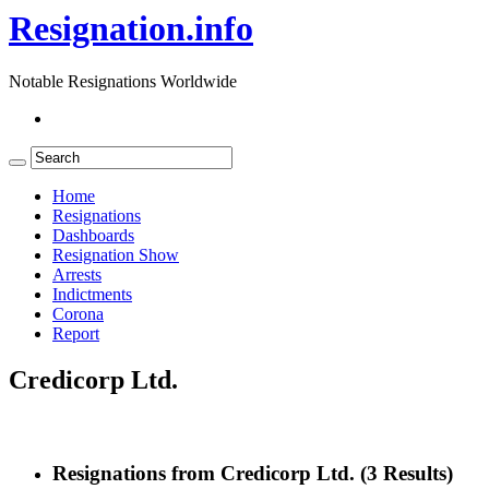
Resignation.info
Notable Resignations Worldwide
Home
Resignations
Dashboards
Resignation Show
Arrests
Indictments
Corona
Report
Credicorp Ltd.
Resignations from Credicorp Ltd.
(3 Results)