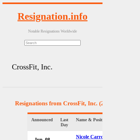
Resignation.info
Notable Resignations Worldwide
CrossFit, Inc.
Resignations from CrossFit, Inc.
(2 Results)
Announced
Last
Name & Position
Organizatio
Day
Nicole Carroll
Jun. 08
CrossFit, I