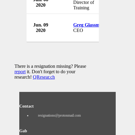
Director of
2020
USA
Training
Jun. 09
Greg Glassman
CrossFit, I
2020
CEO
USA
There is a resignation missing? Please
report
it. Don't forget to do your
research!
QResear.ch
Contact
resignations@protonmail.com
Gab