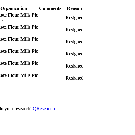
Organization
Comments
Reason
te Flour Mills Plc
Resigned
ia
te Flour Mills Plc
Resigned
ia
te Flour Mills Plc
Resigned
ia
te Flour Mills Plc
Resigned
ia
te Flour Mills Plc
Resigned
ia
te Flour Mills Plc
Resigned
ia
 do your research!
QResear.ch