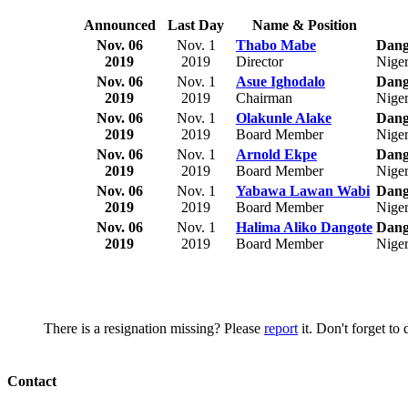
Announced
Last Day
Name & Position
Nov. 06
Nov. 1
Thabo Mabe
Dango
2019
2019
Director
Niger
Nov. 06
Nov. 1
Asue Ighodalo
Dango
2019
2019
Chairman
Niger
Nov. 06
Nov. 1
Olakunle Alake
Dango
2019
2019
Board Member
Niger
Nov. 06
Nov. 1
Arnold Ekpe
Dango
2019
2019
Board Member
Niger
Nov. 06
Nov. 1
Yabawa Lawan Wabi
Dango
2019
2019
Board Member
Niger
Nov. 06
Nov. 1
Halima Aliko Dangote
Dango
2019
2019
Board Member
Niger
There is a resignation missing? Please
report
it. Don't forget to
Contact