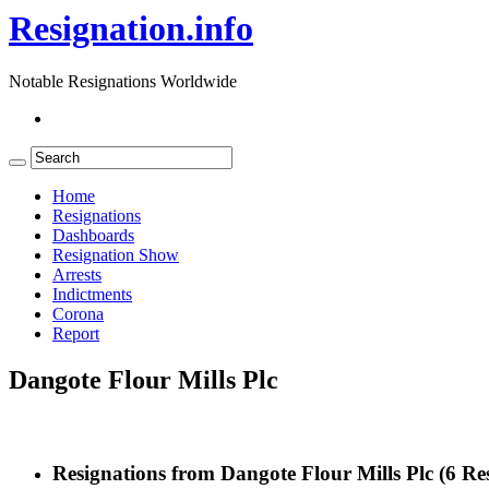
Resignation.info
Notable Resignations Worldwide
Home
Resignations
Dashboards
Resignation Show
Arrests
Indictments
Corona
Report
Dangote Flour Mills Plc
Resignations from Dangote Flour Mills Plc
(6 Res