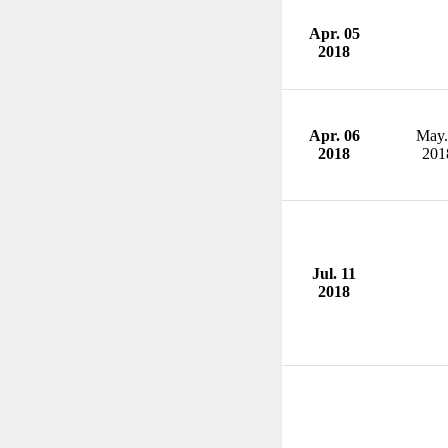
Apr. 05
2018
Apr. 06
May.
2018
201
Jul. 11
2018