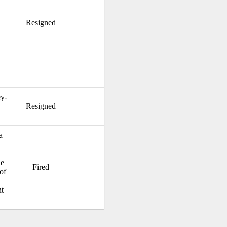
Resigned
y-
Resigned
a
he
Fired
of
t