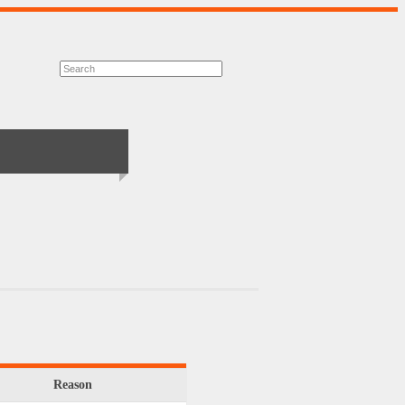
Reason