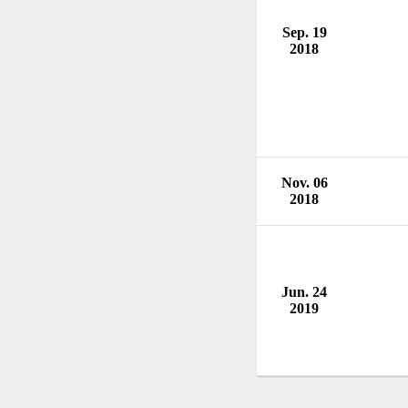
Sep. 19
2018
Nov. 06
2018
Jun. 24
2019