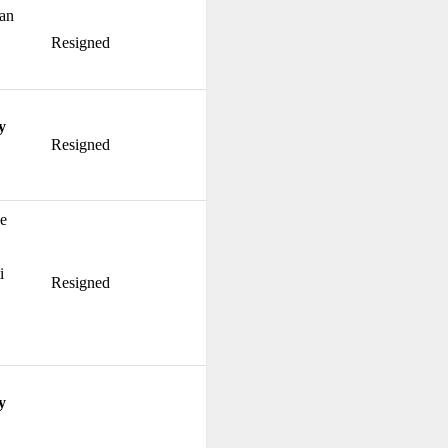
ian
Resigned
y
Resigned
ke
i
Resigned
y