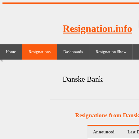
Resignation.info
Home
Resignations
Dashboards
Resignation Show
Danske Bank
Resignations from Dans
Announced
Last 