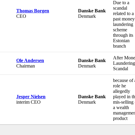
Due to a
scandal
Thomas Borgen
Danske Bank
related to a
CEO
Denmark
past money
laundering
scheme
through its
Estonian
branch
After Mone
Ole Andersen
Danske Bank
Laundering
Chairman
Denmark
Scandal
because of 
role he
allegedly
Jesper Nielsen
Danske Bank
played in t
interim CEO
Denmark
mis-selling 
a wealth
managemen
product