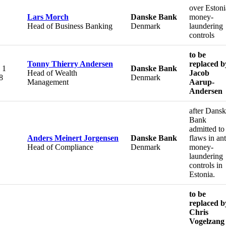
over Eston
Lars Morch
Danske Bank
money-
Head of Business Banking
Denmark
laundering
controls
to be
Tonny Thierry Andersen
replaced b
 1
Danske Bank
Head of Wealth
Jacob
8
Denmark
Management
Aarup-
Andersen
after Dans
Bank
admitted to
Anders Meinert Jorgensen
Danske Bank
flaws in ant
Head of Compliance
Denmark
money-
laundering
controls in
Estonia.
to be
replaced b
Chris
Vogelzang