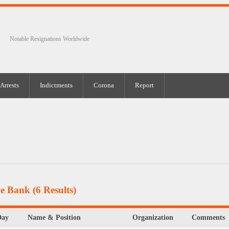
Notable Resignations Worldwide
Arrests
Indictments
Corona
Report
ke Bank
(6 Results)
Day
Name & Position
Organization
Comments