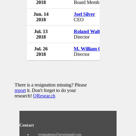
2018
Board Member
Canada
Jun. 14
Joel Silver
Davids
2018
CEO
Canada
Jul. 13
Roland Walton
Davids
2018
Director
Canada
Jul. 26
M. William Cleman
Davids
2018
Director
Canada
There is a resignation missing? Please
report
it. Don't forget to do your
research!
QResear.ch
Contact
resignations@protonmail.com