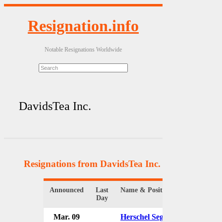
Resignation.info
Notable Resignations Worldwide
DavidsTea Inc.
Resignations from DavidsTea Inc.
(4 Results)
Announced
Last
Name & Position
Organiz
Day
Mar. 09
Herschel Segal
Davids