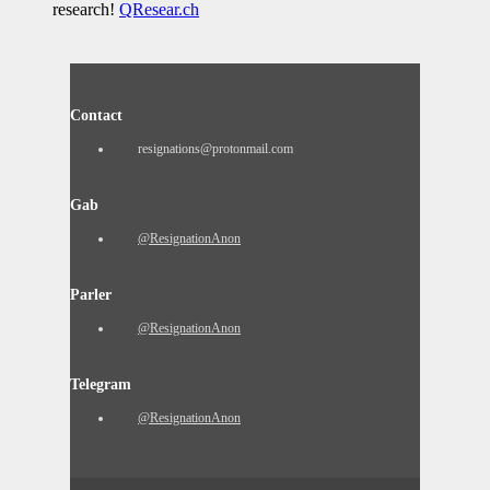
research!
QResear.ch
Contact
resignations@protonmail.com
Gab
@ResignationAnon
Parler
@ResignationAnon
Telegram
@ResignationAnon