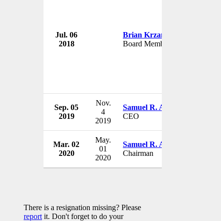
Jul. 06
Brian Krzanich
Deere &
2018
Board Member
USA
Nov.
Sep. 05
Samuel R. Allen
Deere &
4
2019
CEO
USA
2019
May.
Mar. 02
Samuel R. Allen
Deere &
01
2020
Chairman
USA
2020
There is a resignation missing? Please
report
it. Don't forget to do your