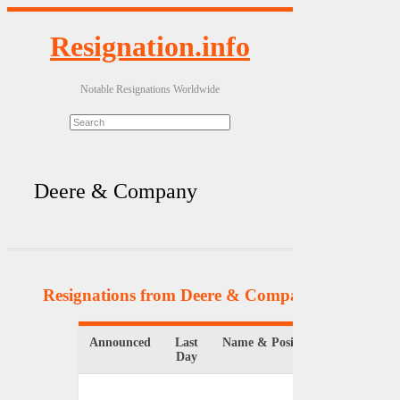
Resignation.info
Notable Resignations Worldwide
Deere & Company
Resignations from Deere & Company
(3 Results)
Announced
Last
Name & Position
Organizat
Day