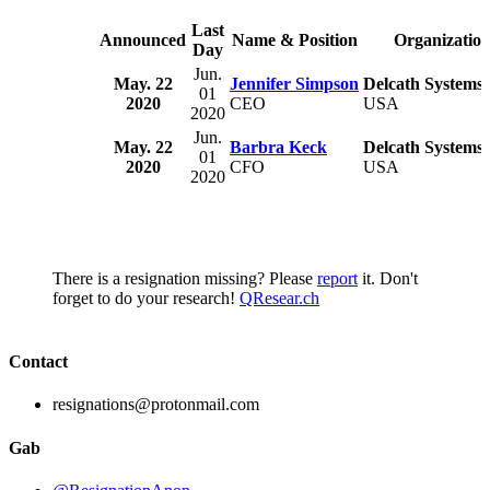
Last
Announced
Name & Position
Organizatio
Day
Jun.
May. 22
Jennifer Simpson
Delcath Systems,
01
2020
CEO
USA
2020
Jun.
May. 22
Barbra Keck
Delcath Systems,
01
2020
CFO
USA
2020
There is a resignation missing? Please
report
it. Don't
forget to do your research!
QResear.ch
Contact
resignations@protonmail.com
Gab