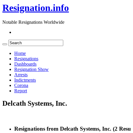
Resignation.info
Notable Resignations Worldwide
Home
Resignations
Dashboards
Resignation Show
Arrests
Indictments
Corona
Report
Delcath Systems, Inc.
Resignations from Delcath Systems, Inc.
(2 Resul