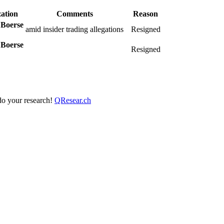
ation
Comments
Reason
 Boerse
amid insider trading allegations
Resigned
 Boerse
Resigned
 do your research!
QResear.ch