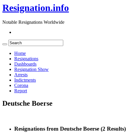
Resignation.info
Notable Resignations Worldwide
Home
Resignations
Dashboards
Resignation Show
Arrests
Indictments
Corona
Report
Deutsche Boerse
Resignations from Deutsche Boerse
(2 Results)