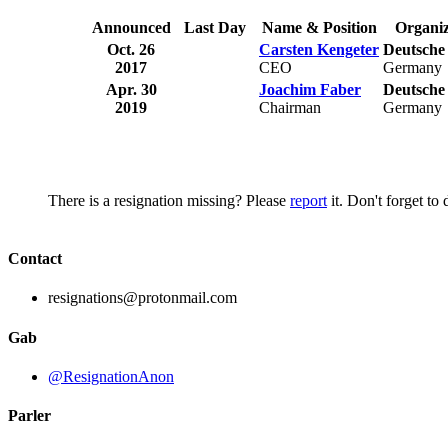
Announced
Last Day
Name & Position
Organiz
Oct. 26
Carsten Kengeter
Deutsche
2017
CEO
Germany
Apr. 30
Joachim Faber
Deutsche
2019
Chairman
Germany
There is a resignation missing? Please
report
it. Don't forget to
Contact
resignations@protonmail.com
Gab
@ResignationAnon
Parler