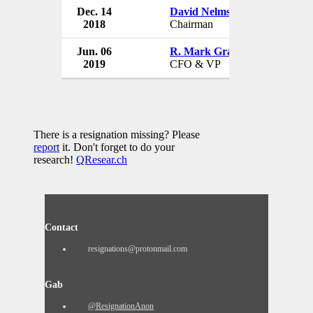
Dec. 14
David Nelms
Discover Fin
2018
Chairman
USA
Jun. 06
R. Mark Graf
Discover Fin
2019
CFO & VP
USA
There is a resignation missing? Please
report
it. Don't forget to do your
research!
QResear.ch
Contact
resignations@protonmail.com
Gab
@ResignationAnon