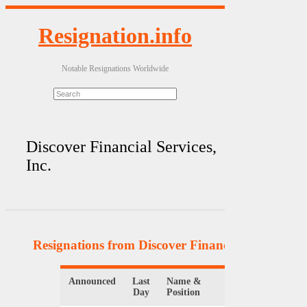
Resignation.info
Notable Resignations Worldwide
Discover Financial Services,
Inc.
Resignations from Discover Financial Services, I
Announced
Last
Name &
Organization
Day
Position