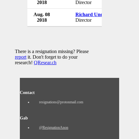
2018
Director
USA
Aug. 08
Richard Underwood
DKG C
2018
Director
USA
There is a resignation missing? Please
report
it. Don't forget to do your
research!
QResear.ch
Contact
resignations@protonmail.com
Gab
@ResignationAnon