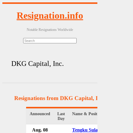
Resignation.info
Notable Resignations Worldwide
DKG Capital, Inc.
Resignations from DKG Capital, Inc.
(2 Results)
Announced
Last
Name & Position
Organi
Day
Aug. 08
Tengku Sulaiman
DKG C