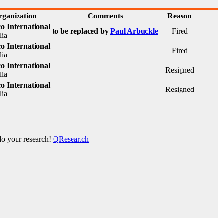
rganization
Comments
Reason
o International
to be replaced by
Paul Arbuckle
Fired
lia
o International
Fired
lia
o International
Resigned
lia
o International
Resigned
lia
 do your research!
QResear.ch