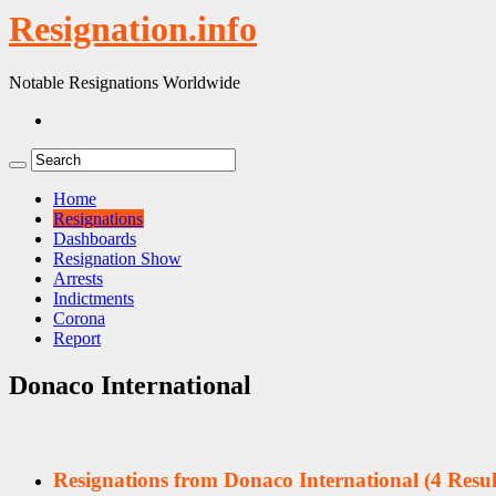
Resignation.info
Notable Resignations Worldwide
Home
Resignations
Dashboards
Resignation Show
Arrests
Indictments
Corona
Report
Donaco International
Resignations from Donaco International
(4 Resul