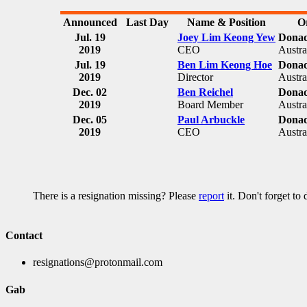
Announced
Last Day
Name & Position
O
Jul. 19
Joey Lim Keong Yew
Donac
2019
CEO
Austra
Jul. 19
Ben Lim Keong Hoe
Donac
2019
Director
Austra
Dec. 02
Ben Reichel
Donac
2019
Board Member
Austra
Dec. 05
Paul Arbuckle
Donac
2019
CEO
Austra
There is a resignation missing? Please
report
it. Don't forget to
Contact
resignations@protonmail.com
Gab