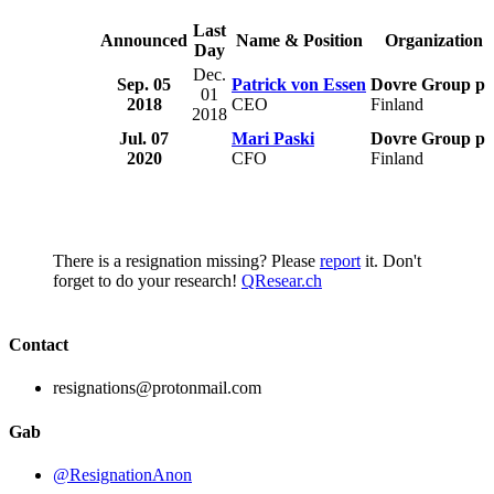
Last
Announced
Name & Position
Organization
Day
Dec.
Sep. 05
Patrick von Essen
Dovre Group pl
01
2018
CEO
Finland
2018
Jul. 07
Mari Paski
Dovre Group pl
2020
CFO
Finland
There is a resignation missing? Please
report
it. Don't
forget to do your research!
QResear.ch
Contact
resignations@protonmail.com
Gab
@ResignationAnon