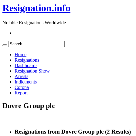
Resignation.info
Notable Resignations Worldwide
Home
Resignations
Dashboards
Resignation Show
Arrests
Indictments
Corona
Report
Dovre Group plc
Resignations from Dovre Group plc
(2 Results)