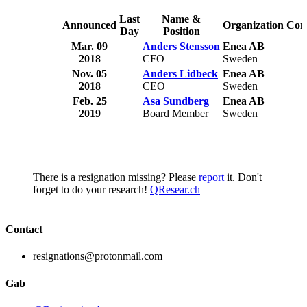
Last
Name &
Announced
Organization
Com
Day
Position
Mar. 09
Anders Stensson
Enea AB
2018
CFO
Sweden
Nov. 05
Anders Lidbeck
Enea AB
2018
CEO
Sweden
Feb. 25
Asa Sundberg
Enea AB
2019
Board Member
Sweden
There is a resignation missing? Please
report
it. Don't
forget to do your research!
QResear.ch
Contact
resignations@protonmail.com
Gab