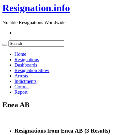
Resignation.info
Notable Resignations Worldwide
Home
Resignations
Dashboards
Resignation Show
Arrests
Indictments
Corona
Report
Enea AB
Resignations from Enea AB
(3 Results)