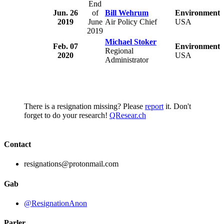
End
Jun. 26
of
Bill Wehrum
Environmental
2019
June
Air Policy Chief
USA
2019
Michael Stoker
Feb. 07
Environmental
Regional
2020
USA
Administrator
There is a resignation missing? Please
report
it. Don't
forget to do your research!
QResear.ch
Contact
resignations@protonmail.com
Gab
@ResignationAnon
Parler