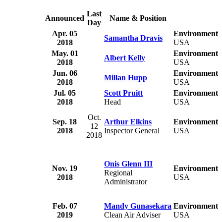
Last
Announced
Name & Position
Day
Apr. 05
Environmental
Samantha Dravis
2018
USA
May. 01
Environmental
Albert Kelly
2018
USA
Jun. 06
Environmental
Millan Hupp
2018
USA
Jul. 05
Scott Pruitt
Environmental
2018
Head
USA
Oct.
Sep. 18
Arthur Elkins
Environmental
12
2018
Inspector General
USA
2018
Onis Glenn III
Nov. 19
Environmental
Regional
2018
USA
Administrator
Feb. 07
Mandy Gunasekara
Environmental
2019
Clean Air Adviser
USA