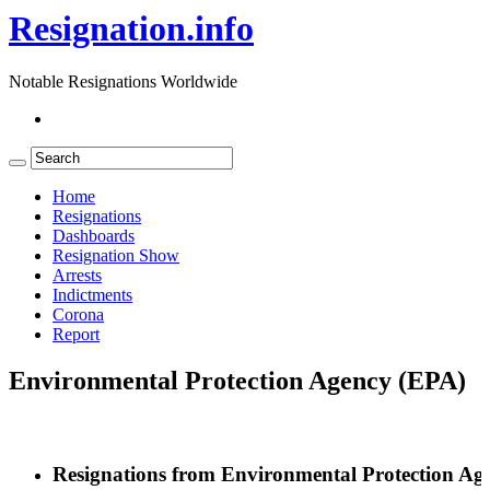
Resignation.info
Notable Resignations Worldwide
Home
Resignations
Dashboards
Resignation Show
Arrests
Indictments
Corona
Report
Environmental Protection Agency (EPA)
Resignations from Environmental Protection Ag