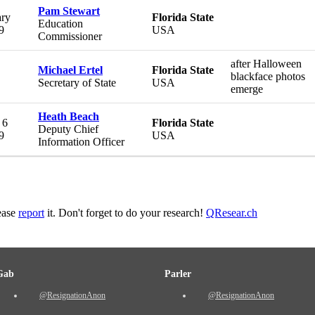
Pam Stewart
ary
Florida State
Education
9
USA
Commissioner
after Halloween
Michael Ertel
Florida State
blackface photos
Secretary of State
USA
emerge
Heath Beach
 6
Florida State
Deputy Chief
9
USA
Information Officer
lease
report
it. Don't forget to do your research!
QResear.ch
Gab
Parler
@ResignationAnon
@ResignationAnon