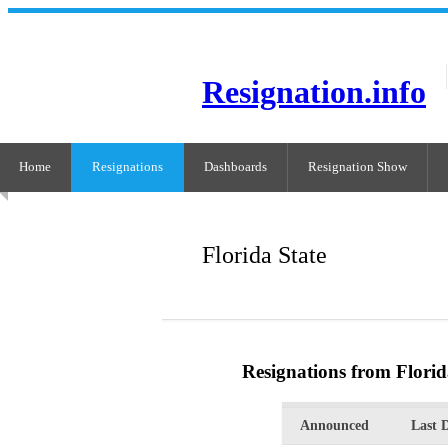
Resignation.info
Home
Resignations
Dashboards
Resignation Show
Florida State
Resignations from Florid
Announced
Last 