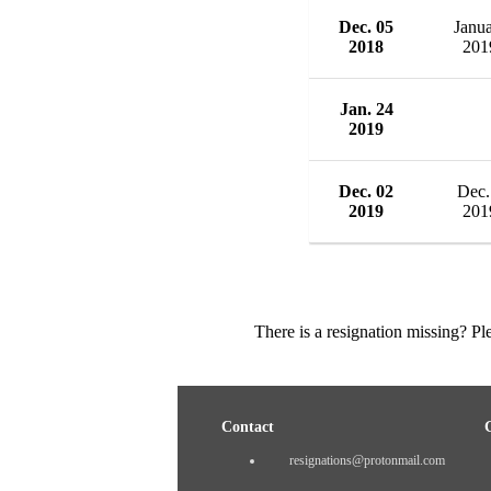
Dec. 05
Janu
2018
201
Jan. 24
2019
Dec. 02
Dec.
2019
201
There is a resignation missing? P
Contact
resignations@protonmail.com