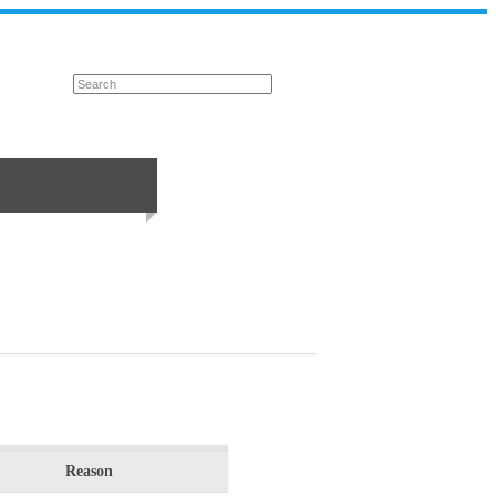
Reason