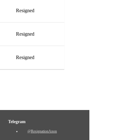
Resigned
Resigned
Resigned
Telegram
@ResignationAnon