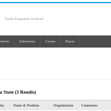
Notable Resignations Worldwide
Arrests
Indictments
Corona
Report
a State
(3 Results)
Day
Name & Position
Organization
Comments