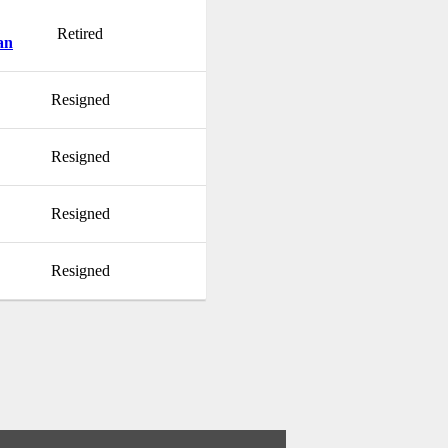
Retired
an
Resigned
Resigned
Resigned
Resigned