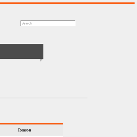
Reason