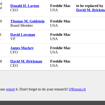
nd
Donald H. Layton
Freddie Mac
to be replaced by
of
CEO
USA
David M. Brickm
9
29
Thomas M. Goldstein
Freddie Mac
9
Board Member
USA
1
David Lowman
Freddie Mac
9
VP
USA
James Mackey
Freddie Mac
CFO
USA
08
David M. Brickman
Freddie Mac
1
CEO
USA
lease
report
it. Don't forget to do your research!
QResear.ch