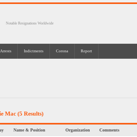
Notable Resignations Worldwide
Arrests
Indictments
Corona
Report
ie Mac
(5 Results)
ay
Name & Position
Organization
Comments