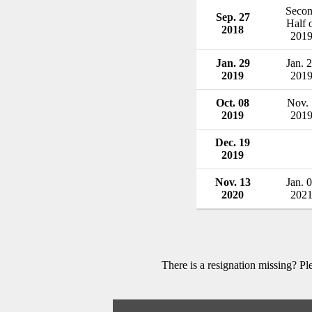
Seco
Sep. 27
Half 
2018
201
Jan. 29
Jan. 
2019
201
Oct. 08
Nov. 
2019
201
Dec. 19
2019
Nov. 13
Jan. 
2020
202
There is a resignation missing? P