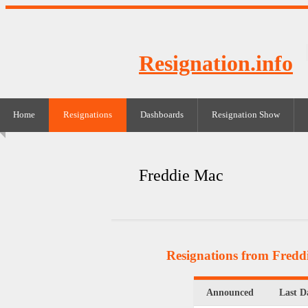
Resignation.info
Home
Resignations
Dashboards
Resignation Show
Freddie Mac
Resignations from Fredd
Announced
Last D