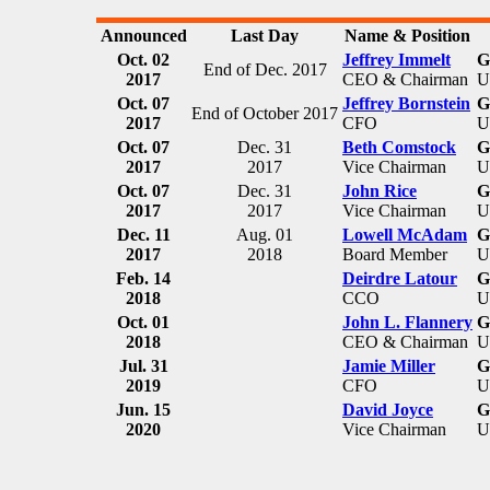
Announced
Last Day
Name & Position
Oct. 02
Jeffrey Immelt
G
End of Dec. 2017
2017
CEO & Chairman
U
Oct. 07
Jeffrey Bornstein
G
End of October 2017
2017
CFO
U
Oct. 07
Dec. 31
Beth Comstock
G
2017
2017
Vice Chairman
U
Oct. 07
Dec. 31
John Rice
G
2017
2017
Vice Chairman
U
Dec. 11
Aug. 01
Lowell McAdam
G
2017
2018
Board Member
U
Feb. 14
Deirdre Latour
G
2018
CCO
U
Oct. 01
John L. Flannery
G
2018
CEO & Chairman
U
Jul. 31
Jamie Miller
G
2019
CFO
U
Jun. 15
David Joyce
G
2020
Vice Chairman
U