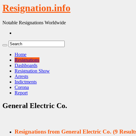
Resignation.info
Notable Resignations Worldwide
Home
Resignations
Dashboards
Resignation Show
Arrests
Indictments
Corona
Report
General Electric Co.
Resignations from General Electric Co.
(9 Result