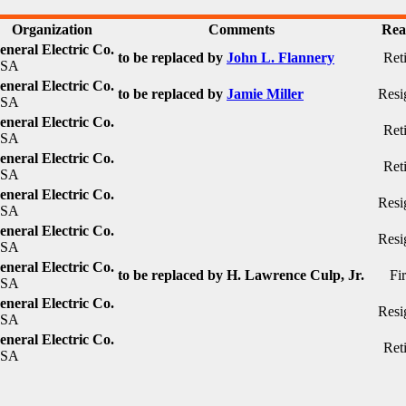
Organization
Comments
Rea
eneral Electric Co.
to be replaced by
John L. Flannery
Ret
SA
eneral Electric Co.
to be replaced by
Jamie Miller
Resi
SA
eneral Electric Co.
Ret
SA
eneral Electric Co.
Ret
SA
eneral Electric Co.
Resi
SA
eneral Electric Co.
Resi
SA
eneral Electric Co.
to be replaced by H. Lawrence Culp, Jr.
Fi
SA
eneral Electric Co.
Resi
SA
eneral Electric Co.
Ret
SA