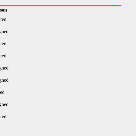
son
ired
gned
ired
ired
gned
gned
red
gned
ired