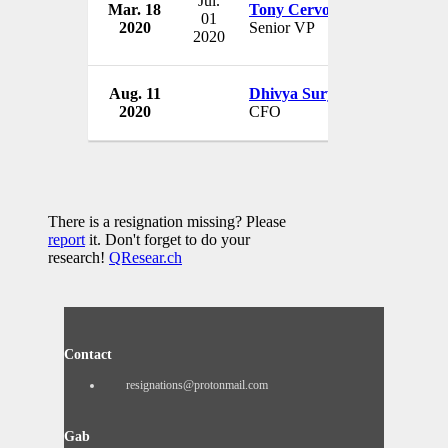
Jul.
Mar. 18
Tony Cervone
Ge
01
2020
Senior VP
U
2020
Aug. 11
Dhivya Suryadevara
Ge
2020
CFO
U
There is a resignation missing? Please
report
it. Don't forget to do your
research!
QResear.ch
Contact
resignations@protonmail.com
Gab