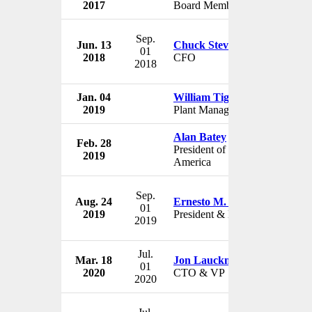
2017
Board Member
U
Sep.
Jun. 13
Chuck Stevens
Ge
01
2018
CFO
U
2018
Jan. 04
William Tiger
Ge
2019
Plant Manager
U
Alan Batey
Feb. 28
Ge
President of North
2019
U
America
Sep.
Aug. 24
Ernesto M. Hernandez
Ge
01
2019
President & Director
Me
2019
Jul.
Mar. 18
Jon Lauckner
Ge
01
2020
CTO & VP
U
2020