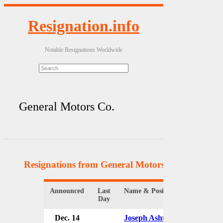
Resignation.info
Notable Resignations Worldwide
General Motors Co.
Resignations from General Motors Co.
(8 Results
Announced
Last
Name & Position
Org
Day
Dec. 14
Joseph Ashton
Ge