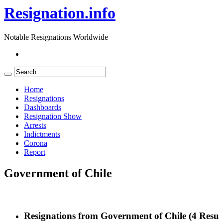
Resignation.info
Notable Resignations Worldwide
Home
Resignations
Dashboards
Resignation Show
Arrests
Indictments
Corona
Report
Government of Chile
Resignations from Government of Chile
(4 Result