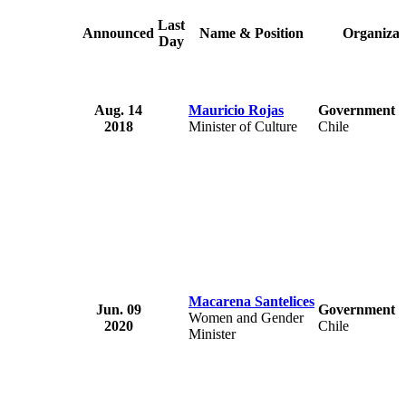
Last
Announced
Name & Position
Organizat
Day
Aug. 14
Mauricio Rojas
Government o
2018
Minister of Culture
Chile
Macarena Santelices
Jun. 09
Government o
Women and Gender
2020
Chile
Minister