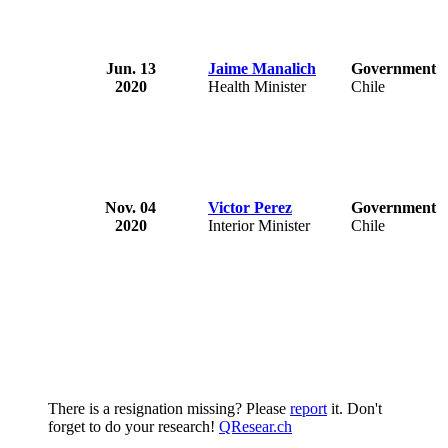
Jun. 13
Jaime Manalich
Government o
2020
Health Minister
Chile
Nov. 04
Victor Perez
Government o
2020
Interior Minister
Chile
There is a resignation missing? Please
report
it. Don't
forget to do your research!
QResear.ch