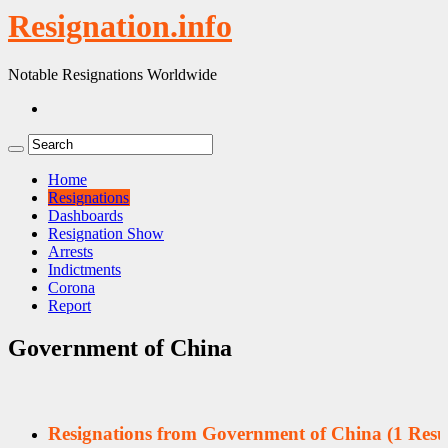
Resignation.info
Notable Resignations Worldwide
Home
Resignations
Dashboards
Resignation Show
Arrests
Indictments
Corona
Report
Government of China
Resignations from Government of China
(1 Resul