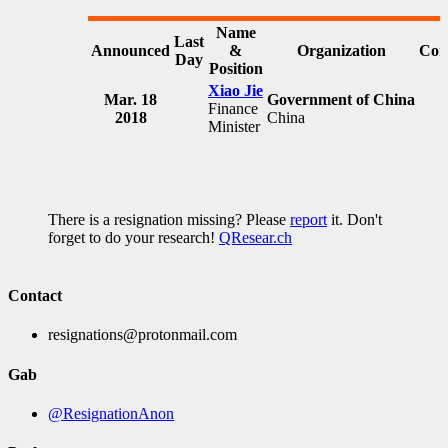
Name
Last
Announced
&
Organization
Com
Day
Position
Xiao Jie
Mar. 18
Government of China
Finance
2018
China
Minister
There is a resignation missing? Please
report
it. Don't
forget to do your research!
QResear.ch
Contact
resignations@protonmail.com
Gab
@ResignationAnon