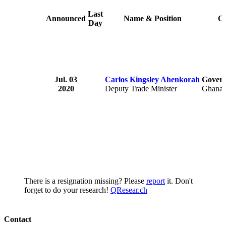
Last
Announced
Name & Position
Or
Day
Jul. 03
Carlos Kingsley Ahenkorah
Govern
2020
Deputy Trade Minister
Ghana
There is a resignation missing? Please
report
it. Don't
forget to do your research!
QResear.ch
Contact