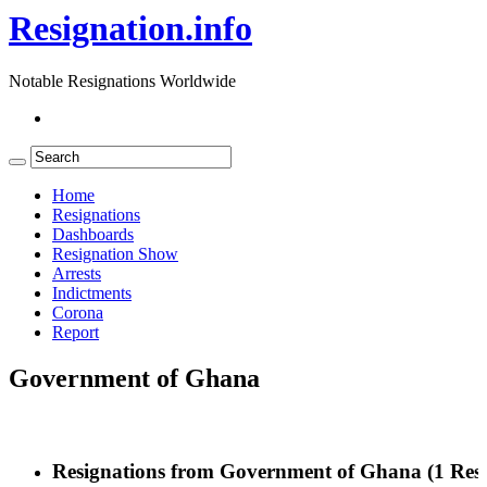
Resignation.info
Notable Resignations Worldwide
Home
Resignations
Dashboards
Resignation Show
Arrests
Indictments
Corona
Report
Government of Ghana
Resignations from Government of Ghana
(1 Resu