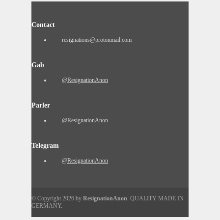
Contact
resignations@protonmail.com
Gab
@ResignationAnon
Parler
@ResignationAnon
Telegram
@ResignationAnon
© Copyright 2026 by
ResignationAnon
. QUALITY MADE IN
GERMANY.