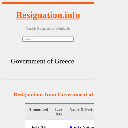
Resignation.info
Notable Resignations Worldwide
Government of Greece
Resignations from Government of Greece
(8 Resu
Announced
Last
Name & Position
Or
Day
Feb. 26
Rania Antonopoulou
G