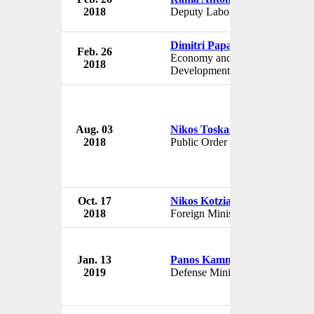
2018
Deputy Labor Minister
G
Dimitri Papadimitriou
Feb. 26
G
Economy and
2018
G
Development Minister
Aug. 03
Nikos Toskas
G
2018
Public Order Minister
G
Oct. 17
Nikos Kotzias
G
2018
Foreign Minister
G
Jan. 13
Panos Kammenos
G
2019
Defense Minister
G