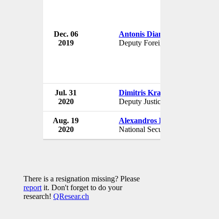
Dec. 06
Antonis Diamataris
G
2019
Deputy Foreign Minister
G
Jul. 31
Dimitris Kranis
G
2020
Deputy Justice Minister
G
Aug. 19
Alexandros Diakopoulos
G
2020
National Security Adviser
G
There is a resignation missing? Please
report
it. Don't forget to do your
research!
QResear.ch