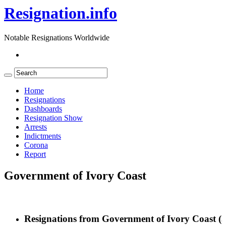
Resignation.info
Notable Resignations Worldwide
Home
Resignations
Dashboards
Resignation Show
Arrests
Indictments
Corona
Report
Government of Ivory Coast
Resignations from Government of Ivory Coast
(3