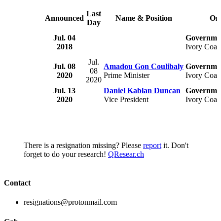
Last
Announced
Name & Position
Org
Day
Jul. 04
Governmen
2018
Ivory Coas
Jul.
Jul. 08
Amadou Gon Coulibaly
Governmen
08
2020
Prime Minister
Ivory Coas
2020
Jul. 13
Daniel Kablan Duncan
Governmen
2020
Vice President
Ivory Coas
There is a resignation missing? Please
report
it. Don't
forget to do your research!
QResear.ch
Contact
resignations@protonmail.com