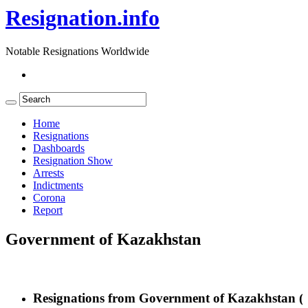
Resignation.info
Notable Resignations Worldwide
Home
Resignations
Dashboards
Resignation Show
Arrests
Indictments
Corona
Report
Government of Kazakhstan
Resignations from Government of Kazakhstan
(3