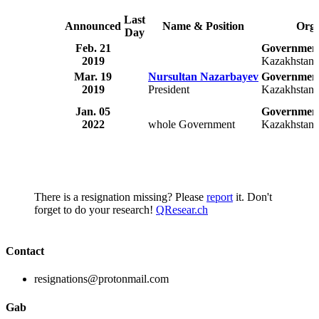
Last
Announced
Name & Position
Orga
Day
Feb. 21
Government
2019
Kazakhstan
Mar. 19
Nursultan Nazarbayev
Government
2019
President
Kazakhstan
Jan. 05
Government
2022
whole Government
Kazakhstan
There is a resignation missing? Please
report
it. Don't
forget to do your research!
QResear.ch
Contact
resignations@protonmail.com
Gab